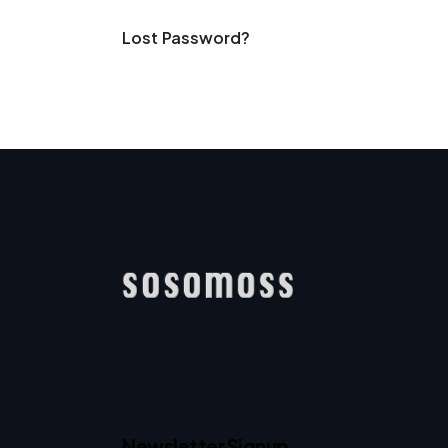
Lost Password?
Newsletter Signup