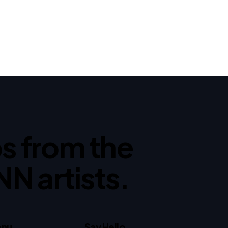
ips from the
NN artists.
nu
Say Hello