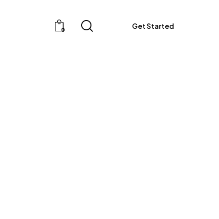
Get Started
0
Get Started
0