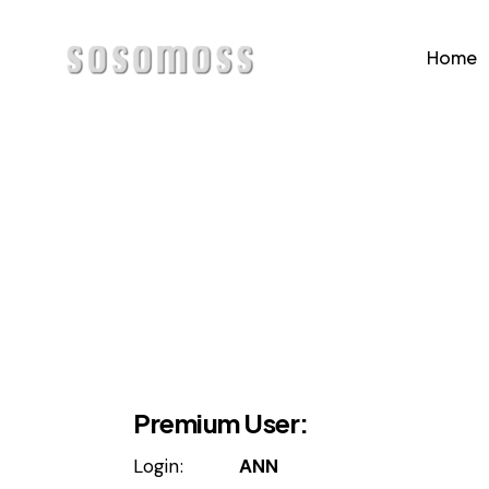
Home
Home
Page
Premium User:
Login:
ANN