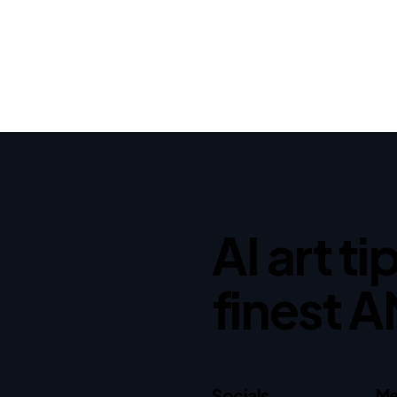
AI art t
finest A
Socials
Me