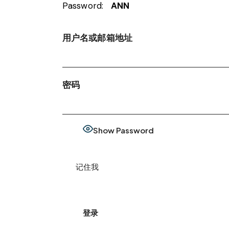
Password:
ANN
用户名或邮箱地址
密码
Show Password
记住我