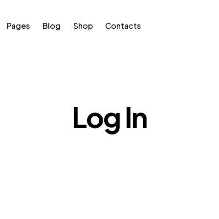
Pages
Blog
Shop
Contacts
s
Blog
Shop
Contacts
Log In