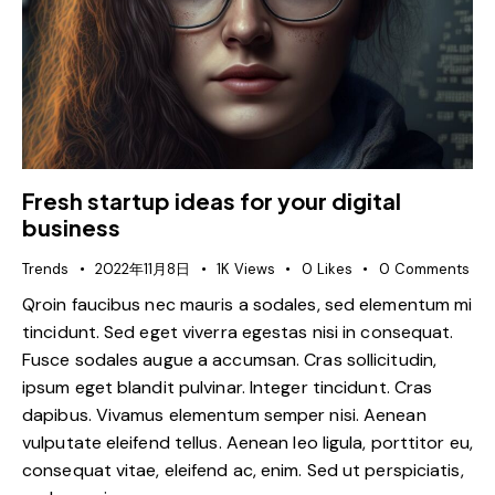
Fresh startup ideas for your digital
business
Trends
2022年11月8日
1K
Views
0
Likes
0
Comments
Qroin faucibus nec mauris a sodales, sed elementum mi
tincidunt. Sed eget viverra egestas nisi in consequat.
Fusce sodales augue a accumsan. Cras sollicitudin,
ipsum eget blandit pulvinar. Integer tincidunt. Cras
dapibus. Vivamus elementum semper nisi. Aenean
vulputate eleifend tellus. Aenean leo ligula, porttitor eu,
consequat vitae, eleifend ac, enim. Sed ut perspiciatis,