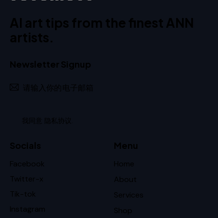
AI art tips from the finest ANN
artists.
Newsletter Signup
订阅
我同意
隐私协议
.
Socials
Menu
Facebook
Home
Twitter-x
About
Tik-tok
Services
Instagram
Shop