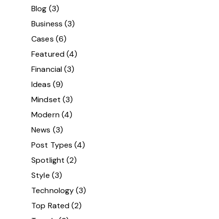
Blog
(3)
Business
(3)
Cases
(6)
Featured
(4)
Financial
(3)
Ideas
(9)
Mindset
(3)
Modern
(4)
News
(3)
Post Types
(4)
Spotlight
(2)
Style
(3)
Technology
(3)
Top Rated
(2)