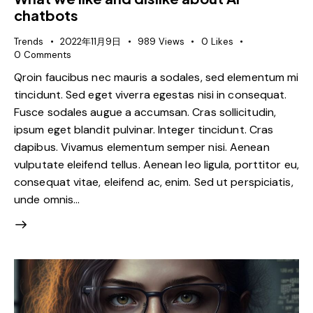
chatbots
Trends
2022年11月9日
989
Views
0
Likes
0
Comments
Qroin faucibus nec mauris a sodales, sed elementum mi
tincidunt. Sed eget viverra egestas nisi in consequat.
Fusce sodales augue a accumsan. Cras sollicitudin,
ipsum eget blandit pulvinar. Integer tincidunt. Cras
dapibus. Vivamus elementum semper nisi. Aenean
vulputate eleifend tellus. Aenean leo ligula, porttitor eu,
consequat vitae, eleifend ac, enim. Sed ut perspiciatis,
unde omnis…