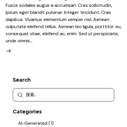
Fusce sodales augue a accumsan. Cras sollicitudin,
ipsum eget blandit pulvinar. Integer tincidunt. Cras
dapibus. Vivamus elementum semper nisi. Aenean
vulputate eleifend tellus. Aenean leo ligula, porttitor eu,
consequat vitae, eleifend ac, enim. Sed ut perspiciatis,
unde omnis…
Search
Categories
AI-Generated
(1)