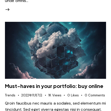
unde omnis…
Must-haves in your portfolio: buy online
Trends
2022年11月7日
1K
Views
0
Likes
0
Comments
Qroin faucibus nec mauris a sodales, sed elementum mi
tincidunt. Sed eget viverra egestas nisi in consequat.