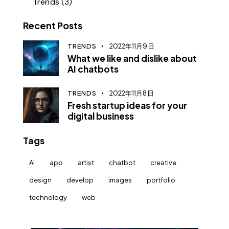
Trends
(3)
Recent Posts
TRENDS
2022年11月9日
What we like and dislike about
AI chatbots
TRENDS
2022年11月8日
Fresh startup ideas for your
digital business
Tags
AI
app
artist
chatbot
creative
design
develop
images
portfolio
technology
web