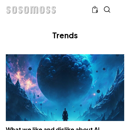
0
Trends
What we like and dislike about AI