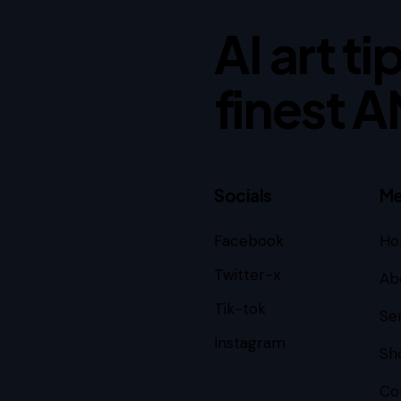
AI art t
finest A
Socials
Me
Facebook
Ho
订阅
Twitter-x
Ab
Tik-tok
Se
Instagram
Sh
Co