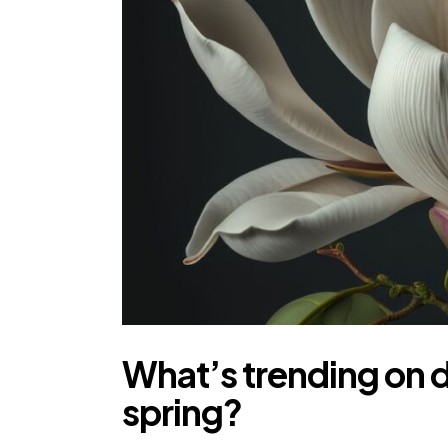
What’s trending on d
spring?