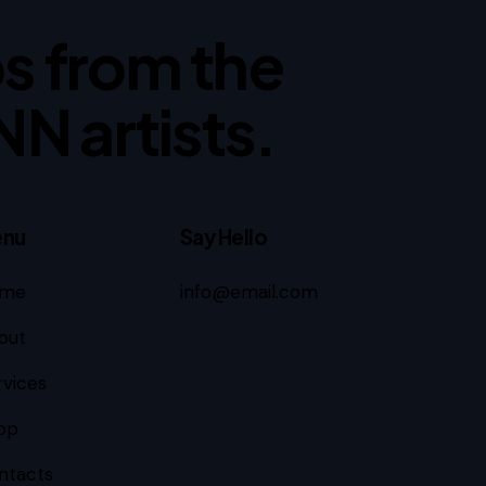
ips from the
NN artists.
nu
Say Hello
me
info@email.com
out
rvices
op
ntacts