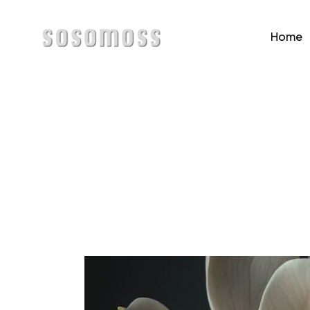
Home
Home
Page