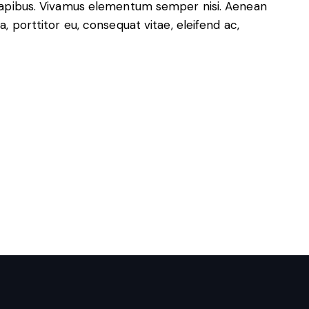
s dapibus. Vivamus elementum semper nisi. Aenean
a, porttitor eu, consequat vitae, eleifend ac,