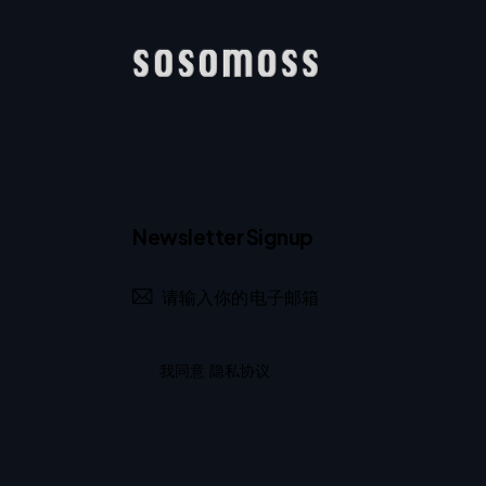
Newsletter Signup
我同意
隐私协议
.