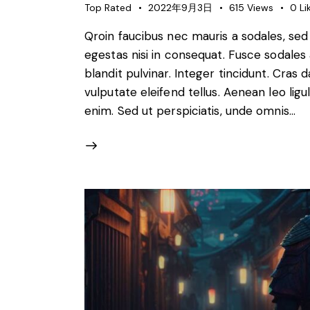
Top Rated
2022年9月3日
615
Views
0
Li
Qroin faucibus nec mauris a sodales, se
egestas nisi in consequat. Fusce sodales
blandit pulvinar. Integer tincidunt. Cra
vulputate eleifend tellus. Aenean leo ligul
enim. Sed ut perspiciatis, unde omnis…