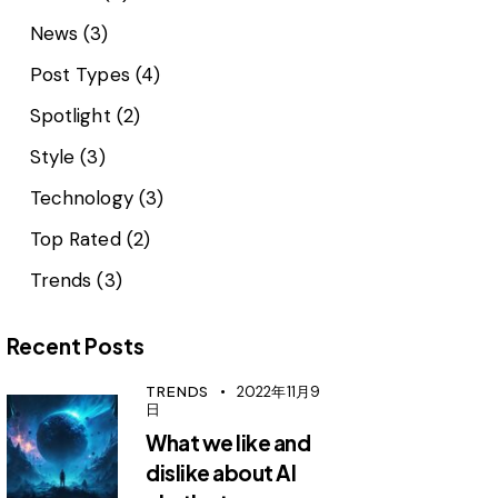
News
(3)
Post Types
(4)
Spotlight
(2)
Style
(3)
Technology
(3)
Top Rated
(2)
Trends
(3)
Recent Posts
TRENDS
2022年11月9
日
What we like and
dislike about AI