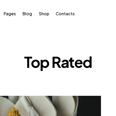
Pages
Blog
Shop
Contacts
s
Blog
Shop
Contacts
Top Rated