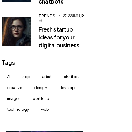
chatbots
TRENDS
2022年11月8
日
Fresh startup
ideas for your
digital business
Tags
AI
app
artist
chatbot
creative
design
develop
images
portfolio
technology
web