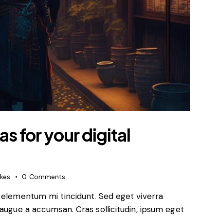
s for your digital
ikes
0
Comments
d elementum mi tincidunt. Sed eget viverra
 augue a accumsan. Cras sollicitudin, ipsum eget