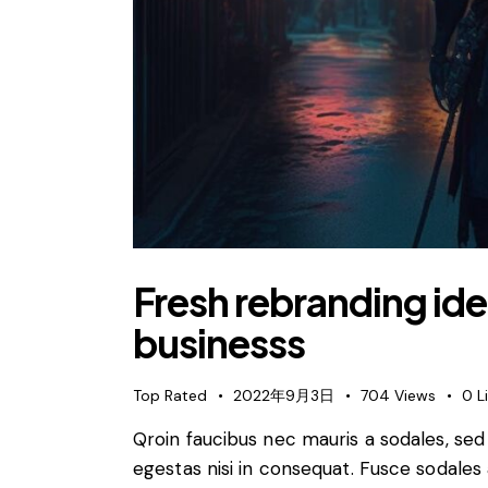
Fresh rebranding idea
businesss
Top Rated
2022年9月3日
704
Views
0
L
Qroin faucibus nec mauris a sodales, se
egestas nisi in consequat. Fusce sodales