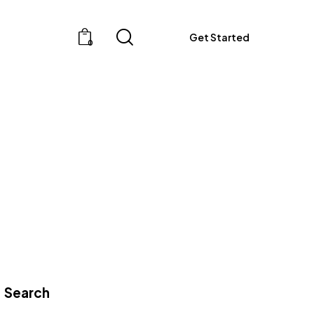
Get Started
0
Get Started
0
Search