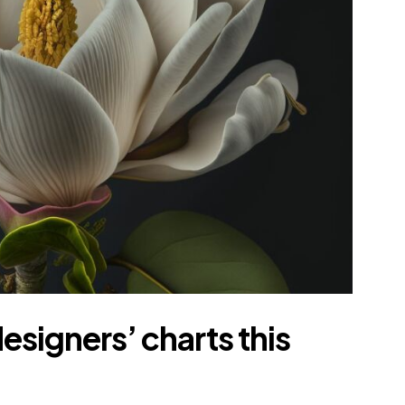
esigners’ charts this