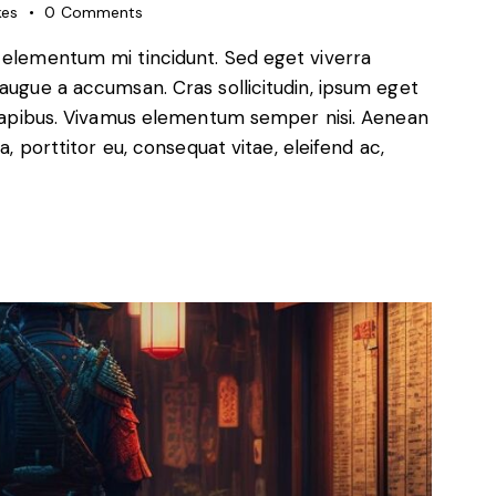
kes
0
Comments
d elementum mi tincidunt. Sed eget viverra
 augue a accumsan. Cras sollicitudin, ipsum eget
s dapibus. Vivamus elementum semper nisi. Aenean
a, porttitor eu, consequat vitae, eleifend ac,