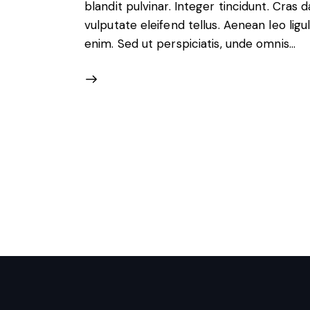
blandit pulvinar. Integer tincidunt. Cra
vulputate eleifend tellus. Aenean leo ligul
enim. Sed ut perspiciatis, unde omnis…