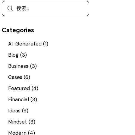
Categories
AI-Generated
(1)
Blog
(3)
Business
(3)
Cases
(6)
Featured
(4)
Financial
(3)
Ideas
(9)
Mindset
(3)
Modern
(4)