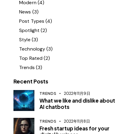
Modern
(4)
News
(3)
Post Types
(4)
Spotlight
(2)
Style
(3)
Technology
(3)
Top Rated
(2)
Trends
(3)
Recent Posts
TRENDS
2022年11月9日
What we like and dislike about
AI chatbots
TRENDS
2022年11月8日
Fresh startup ideas for your