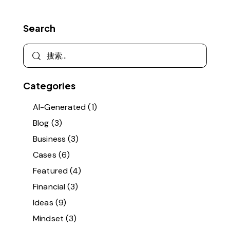
Search
Categories
AI-Generated
(1)
Blog
(3)
Business
(3)
Cases
(6)
Featured
(4)
Financial
(3)
Ideas
(9)
Mindset
(3)