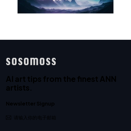
AI art tips from the finest ANN
artists.
Newsletter Signup
订阅