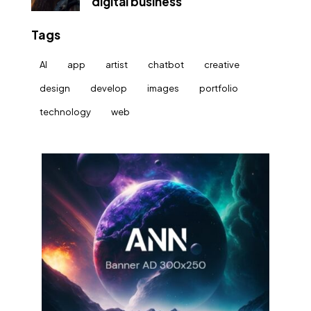
digital business
Tags
AI
app
artist
chatbot
creative
design
develop
images
portfolio
technology
web