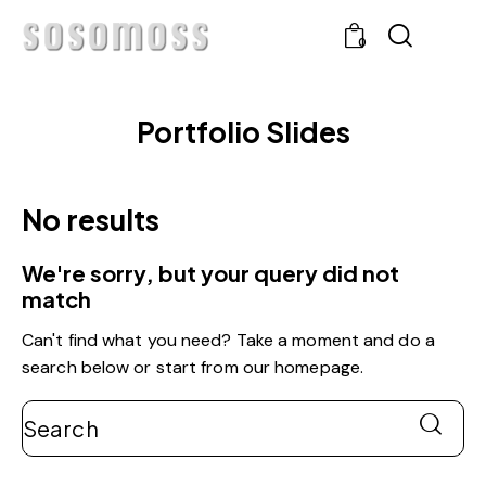
0
Portfolio Slides
No results
We're sorry, but your query did not
match
Can't find what you need? Take a moment and do a
search below or start from
our homepage
.